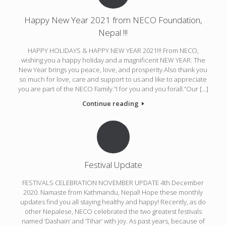
Happy New Year 2021 from NECO Foundation,
Nepal !!!
HAPPY HOLIDAYS & HAPPY NEW YEAR 2021!!! From NECO,
wishing you a happy holiday and a magnificent NEW YEAR. The
New Year brings you peace, love, and prosperity.Also thank you
so much for love, care and support to us and like to appreciate
you are part of the NECO Family.“I for you and you forall.”Our […]
Continue reading
Festival Update
FESTIVALS CELEBRATION NOVEMBER UPDATE 4th December
2020. Namaste from Kathmandu, Nepal! Hope these monthly
updates find you all staying healthy and happy! Recently, as do
other Nepalese, NECO celebrated the two greatest festivals
named ‘Dashain’ and ‘Tihar’ with joy. As past years, because of