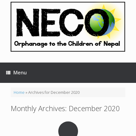
Skip
to
content
Menu
Home
»
Archives for December 2020
Monthly Archives:
December 2020