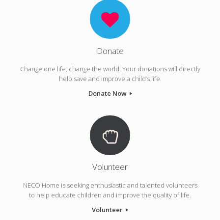
Donate
Change one life, change the world. Your donations will directly
help save and improve a child’s life.
Donate Now
Volunteer
NECO Home is seeking enthusiastic and talented volunteers
to help educate children and improve the quality of life.
Volunteer