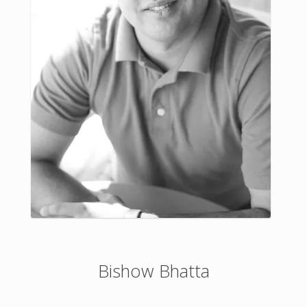
Bishow Bhatta