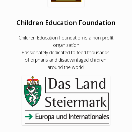
Children Education Foundation
Children Education Foundation is a non-profit
organization
Passionately dedicated to feed thousands
of orphans and disadvantaged children
around the world.