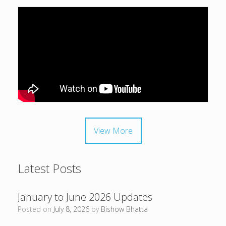
View More
Latest Posts
January to June 2026 Updates
Posted on
July 8, 2026
by
Bishow Bhatta