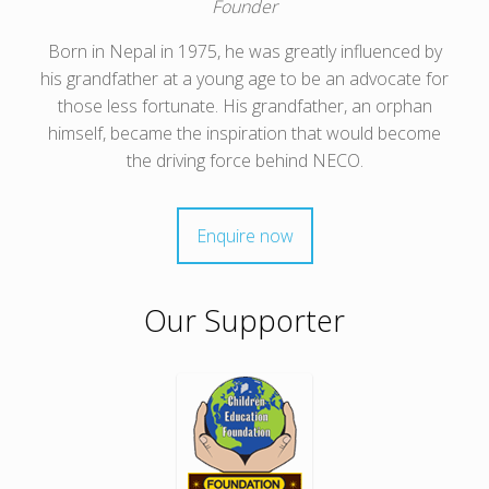
Founder
Born in Nepal in 1975, he was greatly influenced by
his grandfather at a young age to be an advocate for
those less fortunate. His grandfather, an orphan
himself, became the inspiration that would become
the driving force behind NECO.
Enquire now
Our Supporter