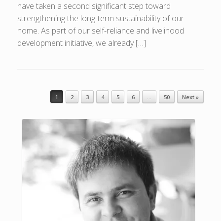
have taken a second significant step toward
strengthening the long-term sustainability of our
home. As part of our self-reliance and livelihood
development initiative, we already […]
1
2
3
4
5
6
…
50
Next »
Post navigation