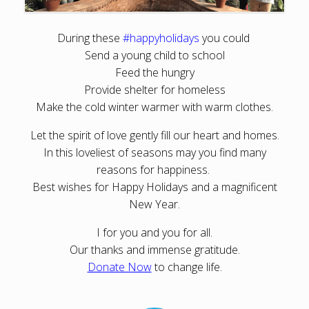
During these
#happyholidays
you could
Send a young child to school
Feed the hungry
Provide shelter for homeless
Make the cold winter warmer with warm clothes.
Let the spirit of love gently fill our heart and homes.
In this loveliest of seasons may you find many
reasons for happiness.
Best wishes for Happy Holidays and a magnificent
New Year.
I for you and you for all.
Our thanks and immense gratitude.
Donate Now
to change life.