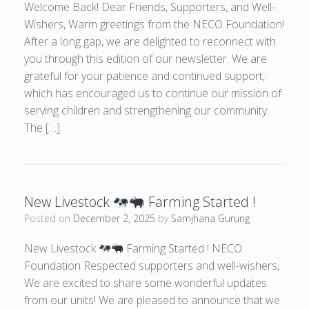
Welcome Back! Dear Friends, Supporters, and Well-
Wishers, Warm greetings from the NECO Foundation!
After a long gap, we are delighted to reconnect with
you through this edition of our newsletter. We are
grateful for your patience and continued support,
which has encouraged us to continue our mission of
serving children and strengthening our community.
The […]
New Livestock
Farming Started !
Posted on
December 2, 2025
by
Samjhana Gurung
New Livestock
Farming Started ! NECO
Foundation Respected supporters and well-wishers,
We are excited to share some wonderful updates
from our units! We are pleased to announce that we