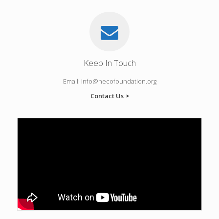
Keep In Touch
Email: info@necofoundation.org
Contact Us