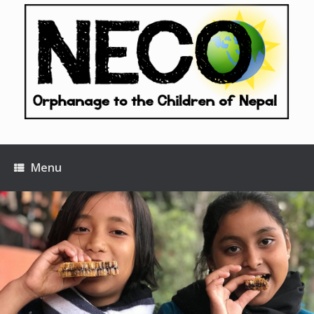
Skip
to
content
Menu