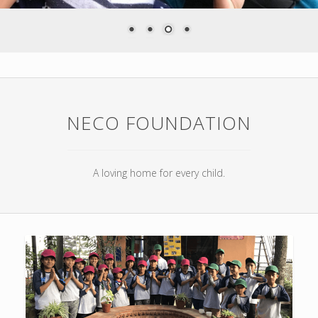
NECO FOUNDATION
A loving home for every child.