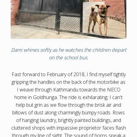
Dami whines softly as he watches the children depart
on the school bus
.
Fast forward to February of 2018, I find myself tightly
gripping the handles on the back of the motorbike as
I weave through Kathmandu towards the NECO
home in Goldhunga. The ride is exhilarating; I can't
help but grin as we flow through the brisk air and
billows of dust along charmingly bumpy roads. Rows
of hanging laundry, brightly painted buildings, and
cluttered shops with impassive proprietor faces flash
through my line of sight. The sound of horns speak a