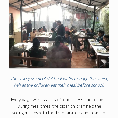
The savory smell of dal bhat wafts through the dining
hall as the children eat their meal before school.
Every day, I witness acts of tenderness and respect.
During meal times, the older children help the
younger ones with food preparation and clean up.