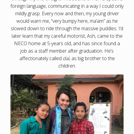
foreign language, communicating in a way I could only
mildly grasp. Every now and then, my young driver
would warn me, “very bumpy here, ma’am” as he
slowed down to ride through the massive puddles. I’d
later learn that my careful motorist, Ash, came to the
NECO home at 5-years old, and has since found a
job as a staff member after graduation. He’s
affectionately called
dai
, as big brother to the
children.