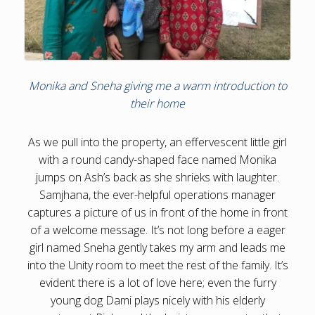
Monika and Sneha giving me a warm introduction to
their home
As we pull into the property, an effervescent little girl
with a round candy-shaped face named Monika
jumps on Ash’s back as she shrieks with laughter.
Samjhana, the ever-helpful operations manager
captures a picture of us in front of the home in front
of a welcome message. It’s not long before a eager
girl named Sneha gently takes my arm and leads me
into the Unity room to meet the rest of the family. It’s
evident there is a lot of love here; even the furry
young dog Dami plays nicely with his elderly