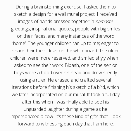
During a brainstorming exercise, I asked them to
sketch a design for a wall mural project. I received
images of hands pressed together in
namaste
greetings, inspirational quotes, people with big smiles
on their faces, and many instances of the word
‘home’. The younger children ran up to me; eager to
share their their ideas on the whiteboard. The older
children were more reserved, and smiled shyly when I
asked to see their work. Bibash, one of the senior
boys wore a hood over his head and drew silently
using a ruler. He erased and crafted several
iterations before finishing his sketch of a bird, which
we later incorporated on our mural. It took a full day
after this when I was finally able to see his
unguarded laughter during a game as he
impersonated a cow. It’s these kind of gifts that I look
forward to witnessing each day that I am here.