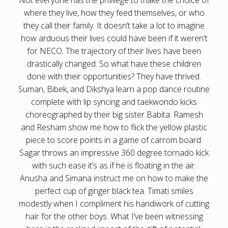
where they live, how they feed themselves, or who
they call their family. It doesn’t take a lot to imagine
how arduous their lives could have been if it weren't
for NECO. The trajectory of their lives have been
drastically changed. So what have these children
done with their opportunities? They have thrived.
Suman, Bibek, and Dikshya learn a pop dance routine
complete with lip syncing and taekwondo kicks
choreographed by their big sister Babita. Ramesh
and Resham show me how to flick the yellow plastic
piece to score points in a game of carrom board.
Sagar throws an impressive 360 degree tornado kick
with such ease it’s as if he is floating in the air.
Anusha and Simana instruct me on how to make the
perfect cup of ginger black tea. Timati smiles
modestly when I compliment his handiwork of cutting
hair for the other boys. What I’ve been witnessing