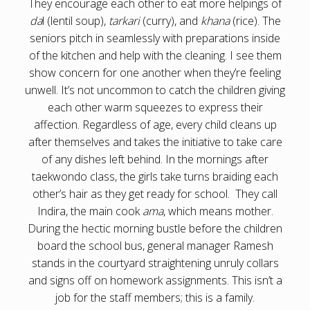
They encourage each other to eat more helpings of
da
l (lentil soup),
tarkari
(curry), and
khana
(rice). The
seniors pitch in seamlessly with preparations inside
of the kitchen and help with the cleaning. I see them
show concern for one another when they’re feeling
unwell. It’s not uncommon to catch the children giving
each other warm squeezes to express their
affection. Regardless of age, every child cleans up
after themselves and takes the initiative to take care
of any dishes left behind. In the mornings after
taekwondo class, the girls take turns braiding each
other’s hair as they get ready for school. They call
Indira, the main cook
ama
, which means mother.
During the hectic morning bustle before the children
board the school bus, general manager Ramesh
stands in the courtyard straightening unruly collars
and signs off on homework assignments. This isn’t a
job for the staff members; this is a family.