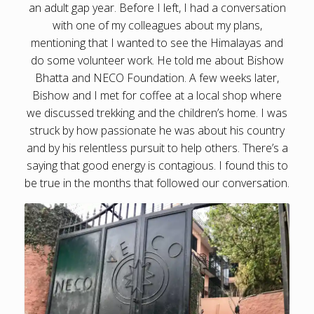
an adult gap year. Before I left, I had a conversation
with one of my colleagues about my plans,
mentioning that I wanted to see the Himalayas and
do some volunteer work. He told me about Bishow
Bhatta and NECO Foundation. A few weeks later,
Bishow and I met for coffee at a local shop where
we discussed trekking and the children’s home. I was
struck by how passionate he was about his country
and by his relentless pursuit to help others. There’s a
saying that good energy is contagious. I found this to
be true in the months that followed our conversation.