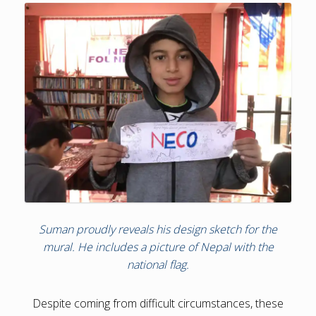
Suman proudly reveals his design sketch for the
mural. He includes a picture of Nepal with the
national flag.
Despite coming from difficult circumstances, these