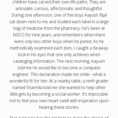
children have carved their own life paths. They are
articulate, curious, affectionate, and thoughtful.
During one afternoon, one of the boys Aayush Rijal
sat down next to me and studied each label in a large
bag of medicine from the pharmacy. He’s been at
NECO for nine years, and remembers when there
were only two other boys when he joined. As he
methodically examined each item, I caught a faraway
look in his eyes that one only achieves when
cataloging information. The next morning, Aayush
told me he would like to become a computer
engineer. This declaration made me smile-- what a
wonderful fit for him. At a nearby table, a ninth grader
named Sharmila told me she wanted to help other
little girls by becoming a social worker. It’s impossible
not to feel your own heart swell with inspiration upon
hearing these stories.
Not everyone has the privilege to make the choice of