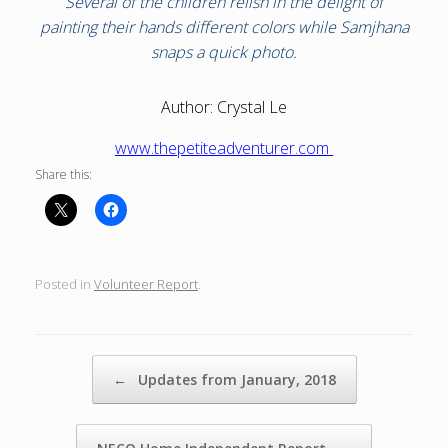
Several of the children relish in the delight of
painting their hands different colors while Samjhana
snaps a quick photo.
Author: Crystal Le
www.thepetiteadventurer.com
Share this:
Posted in
Volunteer Report
.
Post navigation
←
Updates from January, 2018