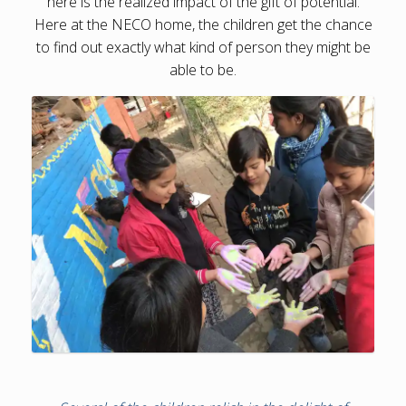
here is the realized impact of the gift of potential.
Here at the NECO home, the children get the chance
to find out exactly what kind of person they might be
able to be.