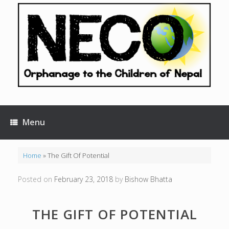
Skip
to
content
Menu
Home
»
The Gift Of Potential
Posted on
February 23, 2018
by
Bishow Bhatta
THE GIFT OF POTENTIAL