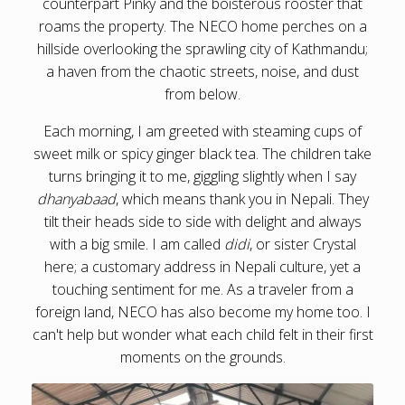
counterpart Pinky and the boisterous rooster that
roams the property. The NECO home perches on a
hillside overlooking the sprawling city of Kathmandu;
a haven from the chaotic streets, noise, and dust
from below.
Each morning, I am greeted with steaming cups of
sweet milk or spicy ginger black tea. The children take
turns bringing it to me, giggling slightly when I say
dhanyabaad
, which means thank you in Nepali. They
tilt their heads side to side with delight and always
with a big smile. I am called
didi
, or sister Crystal
here; a customary address in Nepali culture, yet a
touching sentiment for me. As a traveler from a
foreign land, NECO has also become my home too. I
can't help but wonder what each child felt in their first
moments on the grounds.