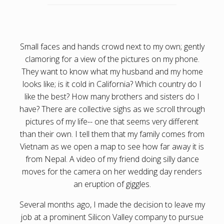
Small faces and hands crowd next to my own; gently
clamoring for a view of the pictures on my phone.
They want to know what my husband and my home
looks like; is it cold in California? Which country do I
like the best? How many brothers and sisters do I
have? There are collective sighs as we scroll through
pictures of my life-- one that seems very different
than their own. I tell them that my family comes from
Vietnam as we open a map to see how far away it is
from Nepal. A video of my friend doing silly dance
moves for the camera on her wedding day renders
an eruption of giggles.
Several months ago, I made the decision to leave my
job at a prominent Silicon Valley company to pursue