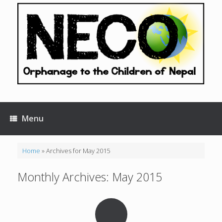
Skip
to
content
Menu
Home
»
Archives for May 2015
Monthly Archives:
May 2015