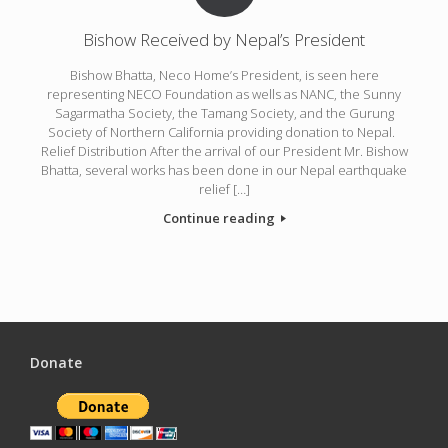
Bishow Received by Nepal’s President
Bishow Bhatta, Neco Home’s President, is seen here
representing NECO Foundation as wells as NANC, the Sunny
Sagarmatha Society, the Tamang Society, and the Gurung
Society of Northern California providing donation to Nepal.
Relief Distribution After the arrival of our President Mr. Bishow
Bhatta, several works has been done in our Nepal earthquake
relief […]
Continue reading
Donate