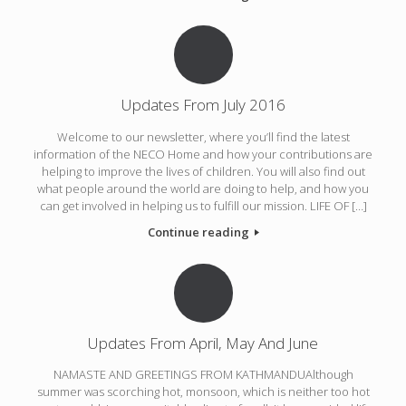
Updates From July 2016
Welcome to our newsletter, where you’ll find the latest
information of the NECO Home and how your contributions are
helping to improve the lives of children. You will also find out
what people around the world are doing to help, and how you
can get involved in helping us to fulfill our mission. LIFE OF […]
Continue reading
Updates From April, May And June
NAMASTE AND GREETINGS FROM KATHMANDUAlthough
summer was scorching hot, monsoon, which is neither too hot