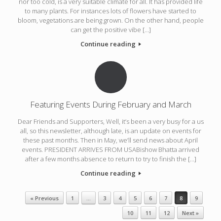
nor too cold, is a very suitable climate for all. It has provided life
to many plants. For instances lots of flowers have started to
bloom, vegetations are being grown. On the other hand, people
can get the positive vibe […]
Continue reading
Featuring Events During February and March
Dear Friends and Supporters, Well, it’s been a very busy for a us
all, so this newsletter, although late, is an update on events for
these past months. Then in May, we’ll send news about April
events. PRESIDENT ARRIVES FROM USABishow Bhatta arrived
after a few months absence to return to try to finish the […]
Continue reading
Post navigation
« Previous
1
…
3
4
5
6
7
8
9
10
11
12
Next »