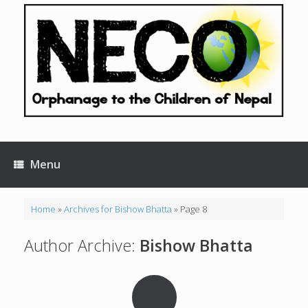
Skip
to
content
Menu
Home
»
Archives for Bishow Bhatta
»
Page 8
Author Archive:
Bishow Bhatta