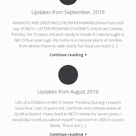
Updates from September, 2016
NAMASTE AND GREETINGS FROM KATHMANDUView from roof
top of NECO. LETTER FROM NECO HOME’S CHILDI am Simana
Pandey. I'm 15 years old and I study in Grade 8. I was brought in
NECO four years ago. My home is in remote place of Gorkha
from where I have to walk nearly five hours to reach […]
Continue reading
Updates from August 2016
Life of a Children in NECO Home “I'm Bina Gurung. I read in
class four. I am 13 years old. I am from very remote areas of
Gorkha District. I have lived in NECO Home for seven years. I
would like to tell you about myself.“I was born in 2003 in a poor
family. There are […]
Continue reading